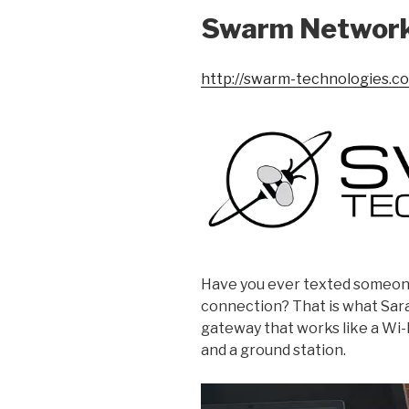
Swarm Networ
http://swarm-technologies.c
Have you ever texted someone
connection? That is what Sar
gateway that works like a Wi-F
and a ground station.