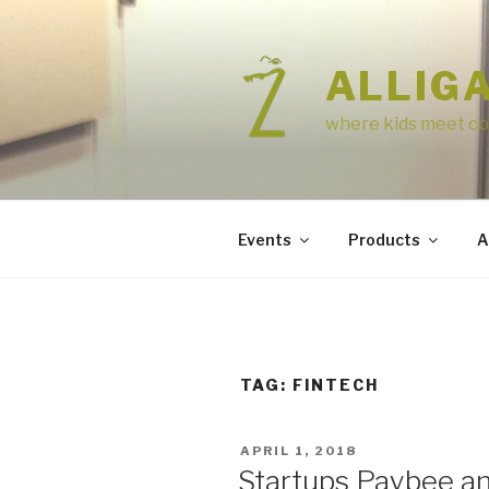
Skip
to
content
ALLIG
where kids meet co
Events
Products
A
TAG:
FINTECH
POSTED
APRIL 1, 2018
ON
Startups Paybee a