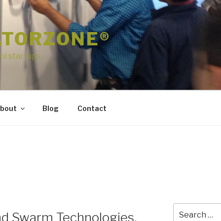
ATORZONE®
ol startups
bout
Blog
Contact
Search
nd Swarm Technologies,
for: