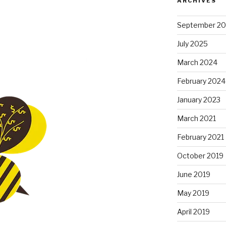
ARCHIVES
September 2
July 2025
March 2024
February 2024
January 2023
March 2021
February 2021
October 2019
June 2019
May 2019
April 2019