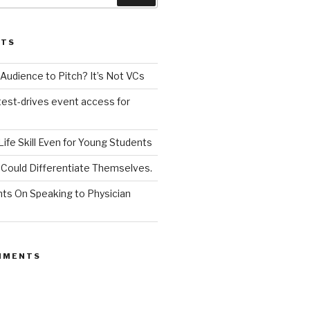
STS
udience to Pitch? It’s Not VCs
test-drives event access for
a Life Skill Even for Young Students
Could Differentiate Themselves.
nts On Speaking to Physician
MMENTS