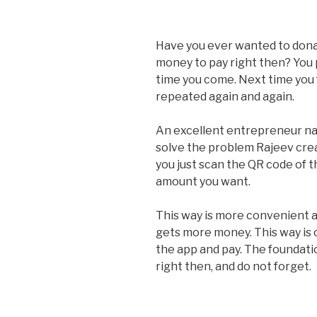
Have you ever wanted to donat
money to pay right then? You 
time you come. Next time you 
repeated again and again.
An excellent entrepreneur n
solve the problem Rajeev crea
you just scan the QR code of 
amount you want.
This way is more convenient a
gets more money. This way is 
the app and pay. The foundat
right then, and do not forget.