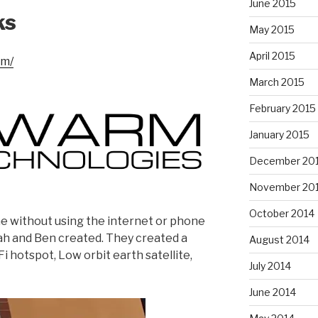
June 2015
ks
May 2015
April 2015
om/
March 2015
February 2015
January 2015
December 20
November 20
October 2014
 without using the internet or phone
ah and Ben created. They created a
August 2014
i hotspot, Low orbit earth satellite,
July 2014
June 2014