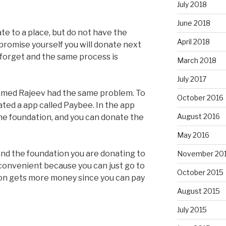
July 2018
June 2018
e to a place, but do not have the
April 2018
promise yourself you will donate next
forget and the same process is
March 2018
July 2017
amed Rajeev had the same problem. To
October 2016
ted a app called Paybee. In the app
August 2016
the foundation, and you can donate the
May 2016
nd the foundation you are donating to
November 20
convenient because you can just go to
October 2015
ion gets more money since you can pay
August 2015
July 2015