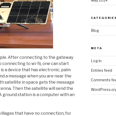
May 2014
CATEGORIE
Blog
META
ple. After connecting to the gateway
Log in
o connecting to wi-fi), one can start
s a device that has electronic, palm
Entries feed
send a message when you are near the
Comments fe
th satellite in space gets the message
nna. Then the satellite will send the
WordPress.or
A ground station is a computer with an
 villages that have no connection, for