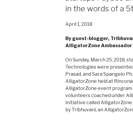
in the words of a 5
April 1, 2018
By guest-blogger, Tribhuvan
AlligatorZone Ambassador
On Sunday, March 25, 2018, s
Technologies were presented 
Prasad, and Sara Spangelo Ph.D
AlligatorZone held at Rinconad
AlligatorZone event program 
volunteers coached under All
initiative called AlligatorZon
by Tribhuvani, an AlligatorZo