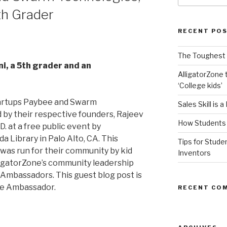
th Grader
RECENT PO
The Toughest A
i, a 5th grader and an
AlligatorZone 
‘College kids’
tartups Paybee and Swarm
Sales Skill is 
by their respective founders, Rajeev
How Students 
. at a free public event by
a Library in Palo Alto, CA. This
Tips for Stude
was run for their community by kid
Inventors
igatorZone’s community leadership
e Ambassadors. This guest blog post is
ne Ambassador.
RECENT CO