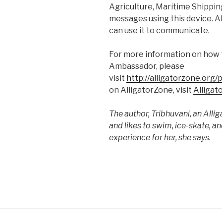
Agriculture, Maritime Shipping
messages using this device. Al
can use it to communicate.
For more information on how 
Ambassador, please
visit
http://alligatorzone.org
on AlligatorZone, visit
Alligat
The author, Tribhuvani, an Alli
and likes to swim, ice-skate, a
experience for her, she says.