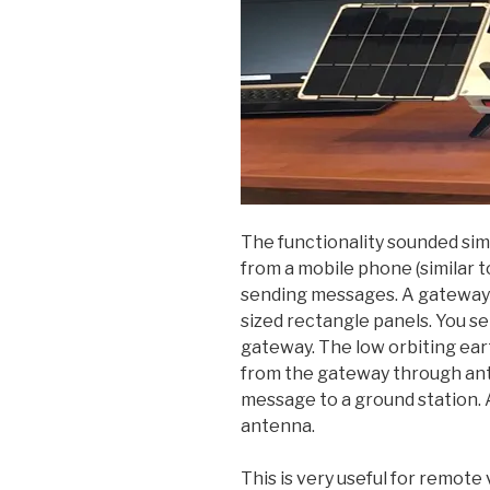
The functionality sounded sim
from a mobile phone (similar t
sending messages. A gateway i
sized rectangle panels. You 
gateway. The low orbiting ear
from the gateway through ante
message to a ground station. 
antenna.
This is very useful for remote