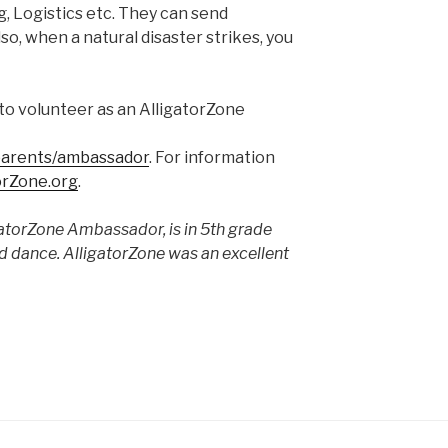
, Logistics etc. They can send
so, when a natural disaster strikes, you
to volunteer as an AlligatorZone
/parents/ambassador
. For information
orZone.org
.
gatorZone Ambassador, is in 5th grade
nd dance. AlligatorZone was an excellent