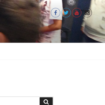
Search