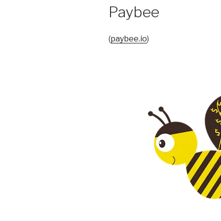
Paybee
(
paybee.io
)