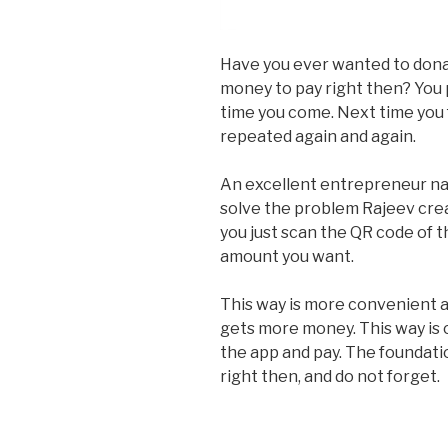
Have you ever wanted to donat
money to pay right then? You 
time you come. Next time you 
repeated again and again.
An excellent entrepreneur n
solve the problem Rajeev crea
you just scan the QR code of 
amount you want.
This way is more convenient a
gets more money. This way is 
the app and pay. The foundat
right then, and do not forget.