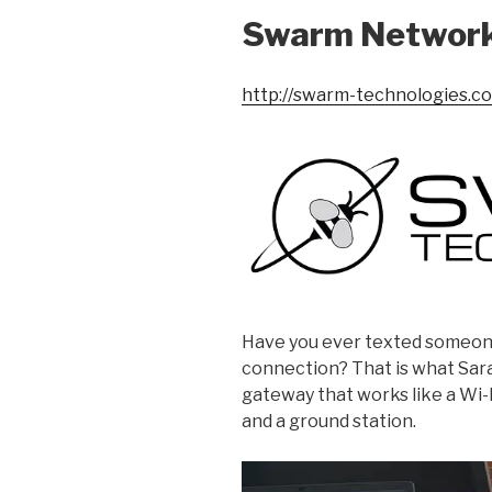
Swarm Networ
http://swarm-technologies.c
Have you ever texted someone
connection? That is what Sar
gateway that works like a Wi-F
and a ground station.