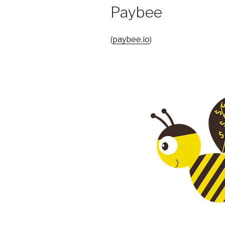
Paybee
(
paybee.io
)