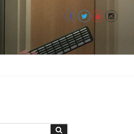
Search