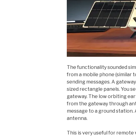
The functionality sounded sim
from a mobile phone (similar t
sending messages. A gateway i
sized rectangle panels. You 
gateway. The low orbiting ear
from the gateway through ante
message to a ground station. 
antenna.
This is very useful for remote