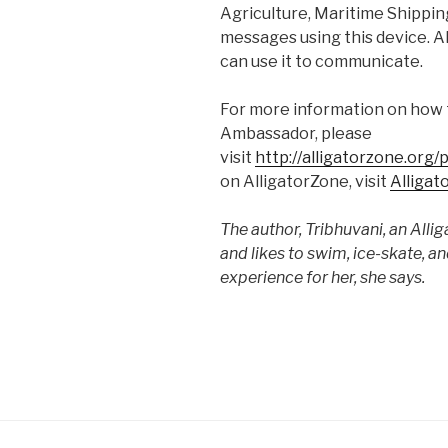
Agriculture, Maritime Shipping
messages using this device. Al
can use it to communicate.
For more information on how 
Ambassador, please
visit
http://alligatorzone.org
on AlligatorZone, visit
Alligat
The author, Tribhuvani, an Alli
and likes to swim, ice-skate, a
experience for her, she says.