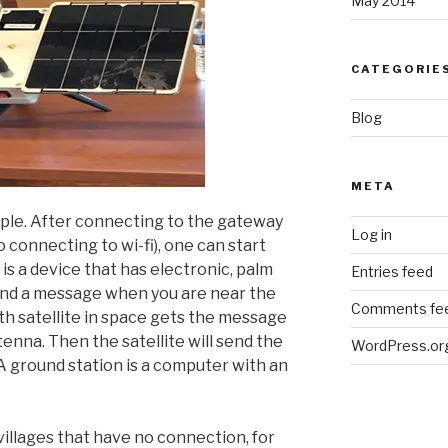
May 2014
CATEGORIE
Blog
META
ple. After connecting to the gateway
Log in
o connecting to wi-fi), one can start
s a device that has electronic, palm
Entries feed
send a message when you are near the
Comments fe
th satellite in space gets the message
nna. Then the satellite will send the
WordPress.or
A ground station is a computer with an
 villages that have no connection, for