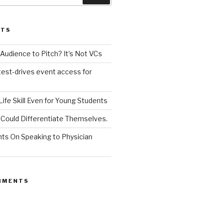
STS
udience to Pitch? It’s Not VCs
test-drives event access for
a Life Skill Even for Young Students
Could Differentiate Themselves.
nts On Speaking to Physician
MMENTS