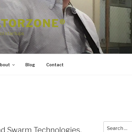
ATORZONE®
ol startups
bout
Blog
Contact
Search
nd Swarm Technologies,
for: