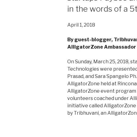
in the words of a 5
April 1, 2018
By guest-blogger, Tribhuvan
AlligatorZone Ambassador
On Sunday, March 25, 2018, s
Technologies were presented 
Prasad, and Sara Spangelo Ph.D
AlligatorZone held at Rinconad
AlligatorZone event program 
volunteers coached under All
initiative called AlligatorZon
by Tribhuvani, an AlligatorZo