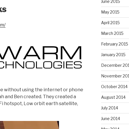
June 2015
ks
May 2015
April 2015
om/
March 2015
February 2015
January 2015
December 20
November 20
October 2014
 without using the internet or phone
ah and Ben created. They created a
August 2014
i hotspot, Low orbit earth satellite,
July 2014
June 2014