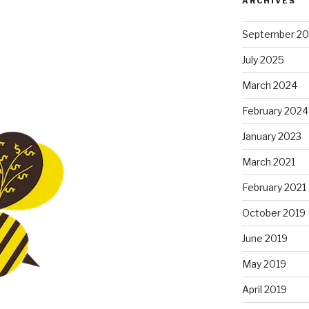
ARCHIVES
September 2
July 2025
March 2024
February 2024
January 2023
March 2021
February 2021
October 2019
June 2019
May 2019
April 2019