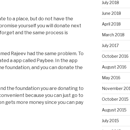
July 2018
June 2018
e to a place, but do not have the
April 2018
promise yourself you will donate next
forget and the same process is
March 2018
July 2017
amed Rajeev had the same problem. To
October 2016
ted a app called Paybee. In the app
August 2016
the foundation, and you can donate the
May 2016
nd the foundation you are donating to
November 20
convenient because you can just go to
October 2015
ion gets more money since you can pay
August 2015
July 2015