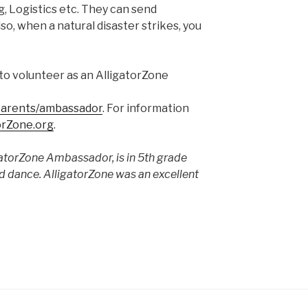
, Logistics etc. They can send
so, when a natural disaster strikes, you
to volunteer as an AlligatorZone
/parents/ambassador
. For information
orZone.org
.
gatorZone Ambassador, is in 5th grade
nd dance. AlligatorZone was an excellent