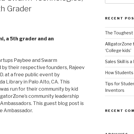
th Grader
RECENT PO
The Toughest A
i, a 5th grader and an
AlligatorZone 
‘College kids’
tartups Paybee and Swarm
Sales Skill is 
by their respective founders, Rajeev
How Students 
. at a free public event by
a Library in Palo Alto, CA. This
Tips for Stude
was run for their community by kid
Inventors
igatorZone’s community leadership
e Ambassadors. This guest blog post is
ne Ambassador.
RECENT CO