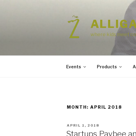
Skip
to
content
ALLIG
where kids meet co
Events
Products
A
MONTH:
APRIL 2018
POSTED
APRIL 1, 2018
ON
Startups Paybee a