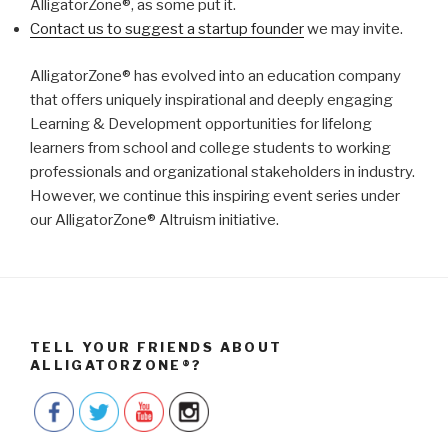
AlligatorZone®, as some put it.
Contact us to suggest a startup founder
we may invite.
AlligatorZone® has evolved into an education company
that offers uniquely inspirational and deeply engaging
Learning & Development opportunities for lifelong
learners from school and college students to working
professionals and organizational stakeholders in industry.
However, we continue this inspiring event series under
our AlligatorZone® Altruism initiative.
TELL YOUR FRIENDS ABOUT
ALLIGATORZONE®?