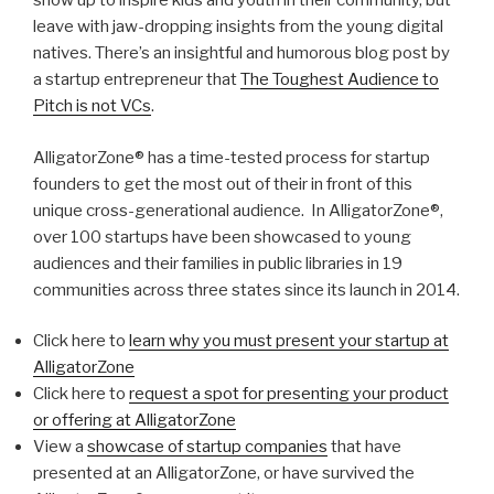
show up to inspire kids and youth in their community, but
leave with jaw-dropping insights from the young digital
natives. There’s an insightful and humorous blog post by
a startup entrepreneur that
The Toughest Audience to
Pitch is not VCs
.
AlligatorZone® has a time-tested process for startup
founders to get the most out of their in front of this
unique cross-generational audience. In AlligatorZone®,
over 100 startups have been showcased to young
audiences and their families in public libraries in 19
communities across three states since its launch in 2014.
Click here to
learn why you must present your startup at
AlligatorZone
Click here to
request a spot for presenting your product
or offering at AlligatorZone
View a
showcase of startup companies
that have
presented at an AlligatorZone, or have survived the