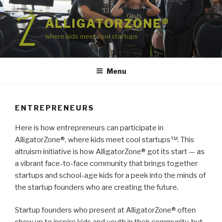
Skip
to
ALLIGATORZONE®
content
where kids meet cool startups
Menu
ENTREPRENEURS
Here is how entrepreneurs can participate in
AlligatorZone®, where kids meet cool startups™. This
altruism initiative is how AlligatorZone® got its start — as
a vibrant face-to-face community that brings together
startups and school-age kids for a peek into the minds of
the startup founders who are creating the future.
Startup founders who present at AlligatorZone® often