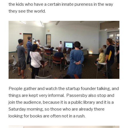
the kids who have a certain innate pureness in the way
they see the world.
People gather and watch the startup founder talking, and
things are kept very informal. Passersby also stop and
join the audience, because it is a public library and it is a
Saturday morning, so those who are already there
looking for books are often not in a rush.