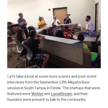
Let’s take a look at some more scenes and post-event
interviews from the September 13th AlligatorZone
session in South Tampa, in Forida. The startups that were
featured were
WeVue
and
LumaStream
, and their
founders were present to talk to the community.