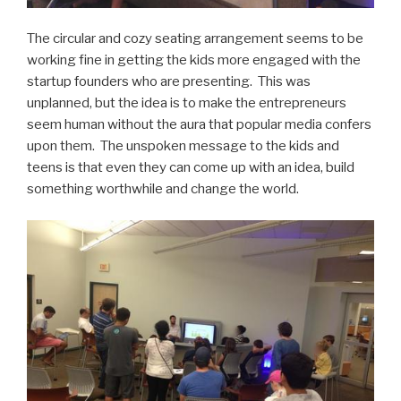
The circular and cozy seating arrangement seems to be
working fine in getting the kids more engaged with the
startup founders who are presenting. This was
unplanned, but the idea is to make the entrepreneurs
seem human without the aura that popular media confers
upon them. The unspoken message to the kids and
teens is that even they can come up with an idea, build
something worthwhile and change the world.