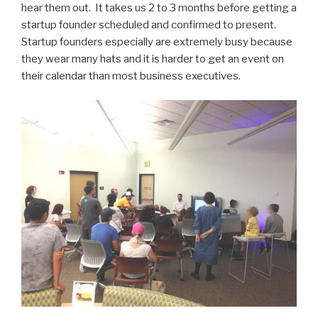
hear them out. It takes us 2 to 3 months before getting a
startup founder scheduled and confirmed to present.
Startup founders especially are extremely busy because
they wear many hats and it is harder to get an event on
their calendar than most business executives.