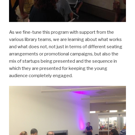
As we fine-tune this program with support from the
various library teams, we are learning about what works
and what does not, not just in terms of different seating
arrangements or promotional campaigns, but also the
mix of startups being presented and the sequence in
which they are presented for keeping the young
audience completely engaged.