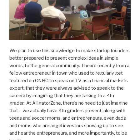
We plan to use this knowledge to make startup founders
better prepared to present complex ideas in simple
words, to the general community. I heard recently from a
fellow entrepreneur in town who used to regularly get
featured on CNBC to speak on TV as a financial markets
expert, that they were always advised to speak to the
camera by imagining that they are talking to a 4th
grader. At AlligatorZone, there’s no need to just imagine
that – we actually have 4th graders present, along with
teens and soccer moms, and entrepreneurs, even dads
and moms who are angel investors showing up to see
and hear the entrepreneurs, and more importantly, to be