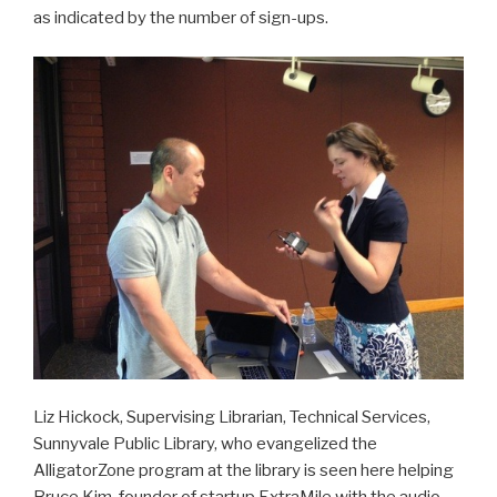
as indicated by the number of sign-ups.
Liz Hickock, Supervising Librarian, Technical Services,
Sunnyvale Public Library, who evangelized the
AlligatorZone program at the library is seen here helping
Bruce Kim, founder of startup ExtraMile with the audio