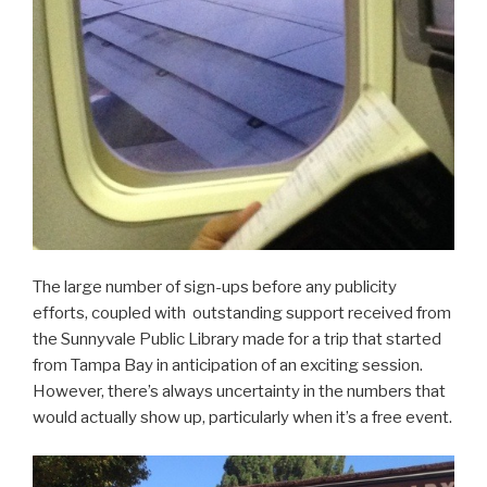
The large number of sign-ups before any publicity
efforts, coupled with outstanding support received from
the Sunnyvale Public Library made for a trip that started
from Tampa Bay in anticipation of an exciting session.
However, there’s always uncertainty in the numbers that
would actually show up, particularly when it’s a free event.