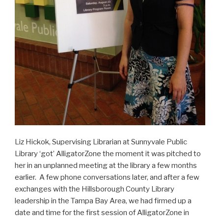
Liz Hickok, Supervising Librarian at Sunnyvale Public
Library ‘got’ AlligatorZone the moment it was pitched to
her in an unplanned meeting at the library a few months
earlier. A few phone conversations later, and after a few
exchanges with the Hillsborough County Library
leadership in the Tampa Bay Area, we had firmed up a
date and time for the first session of AlligatorZone in