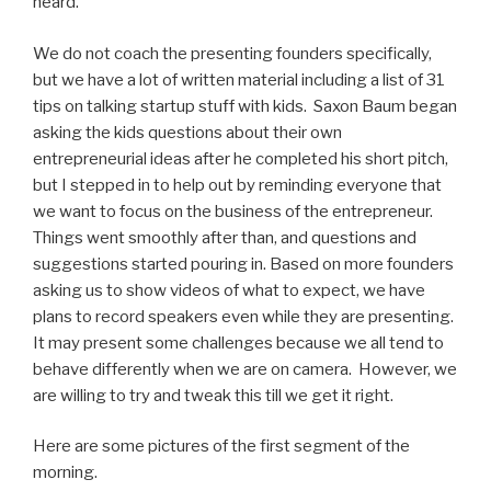
heard.
We do not coach the presenting founders specifically,
but we have a lot of written material including a list of 31
tips on talking startup stuff with kids. Saxon Baum began
asking the kids questions about their own
entrepreneurial ideas after he completed his short pitch,
but I stepped in to help out by reminding everyone that
we want to focus on the business of the entrepreneur.
Things went smoothly after than, and questions and
suggestions started pouring in. Based on more founders
asking us to show videos of what to expect, we have
plans to record speakers even while they are presenting.
It may present some challenges because we all tend to
behave differently when we are on camera. However, we
are willing to try and tweak this till we get it right.
Here are some pictures of the first segment of the
morning.