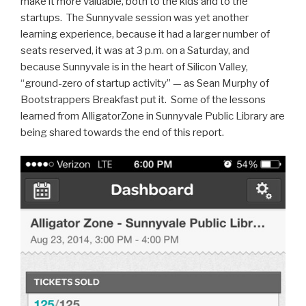
make it more valuable, both to the kids and to the
startups. The Sunnyvale session was yet another
learning experience, because it had a larger number of
seats reserved, it was at 3 p.m. on a Saturday, and
because Sunnyvale is in the heart of Silicon Valley,
“ground-zero of startup activity” — as Sean Murphy of
Bootstrappers Breakfast put it. Some of the lessons
learned from AlligatorZone in Sunnyvale Public Library are
being shared towards the end of this report.