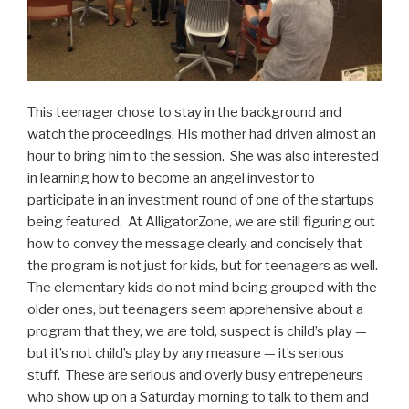
This teenager chose to stay in the background and
watch the proceedings. His mother had driven almost an
hour to bring him to the session. She was also interested
in learning how to become an angel investor to
participate in an investment round of one of the startups
being featured. At AlligatorZone, we are still figuring out
how to convey the message clearly and concisely that
the program is not just for kids, but for teenagers as well.
The elementary kids do not mind being grouped with the
older ones, but teenagers seem apprehensive about a
program that they, we are told, suspect is child’s play —
but it’s not child’s play by any measure — it’s serious
stuff. These are serious and overly busy entrepeneurs
who show up on a Saturday morning to talk to them and