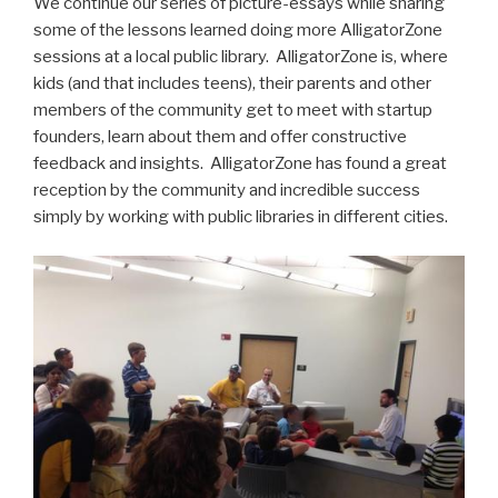
We continue our series of picture-essays while sharing
some of the lessons learned doing more AlligatorZone
sessions at a local public library. AlligatorZone is, where
kids (and that includes teens), their parents and other
members of the community get to meet with startup
founders, learn about them and offer constructive
feedback and insights. AlligatorZone has found a great
reception by the community and incredible success
simply by working with public libraries in different cities.