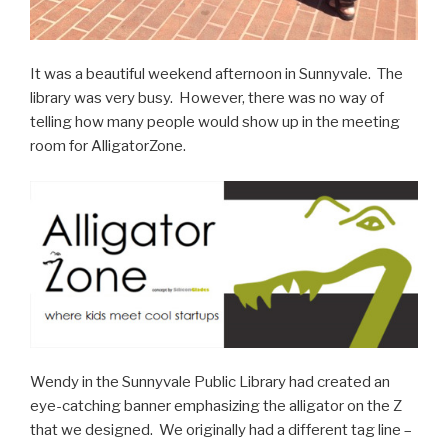
It was a beautiful weekend afternoon in Sunnyvale. The
library was very busy. However, there was no way of
telling how many people would show up in the meeting
room for AlligatorZone.
Wendy in the Sunnyvale Public Library had created an
eye-catching banner emphasizing the alligator on the Z
that we designed. We originally had a different tag line –