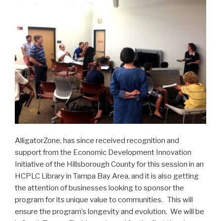
AlligatorZone, has since received recognition and
support from the Economic Development Innovation
Initiative of the Hillsborough County for this session in an
HCPLC Library in Tampa Bay Area, and it is also getting
the attention of businesses looking to sponsor the
program for its unique value to communities. This will
ensure the program’s longevity and evolution. We will be