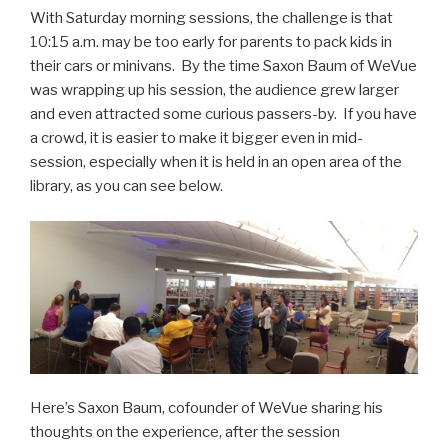
With Saturday morning sessions, the challenge is that
10:15 a.m. may be too early for parents to pack kids in
their cars or minivans. By the time Saxon Baum of WeVue
was wrapping up his session, the audience grew larger
and even attracted some curious passers-by. If you have
a crowd, it is easier to make it bigger even in mid-
session, especially when it is held in an open area of the
library, as you can see below.
Here’s Saxon Baum, cofounder of WeVue sharing his
thoughts on the experience, after the session