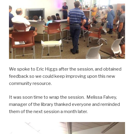
We spoke to Eric Higgs after the session, and obtained
feedback so we could keep improving upon this new
community resource.
It was soon time to wrap the session. Melissa Falvey,
manager of the library thanked everyone and reminded
them of the next session a month later.