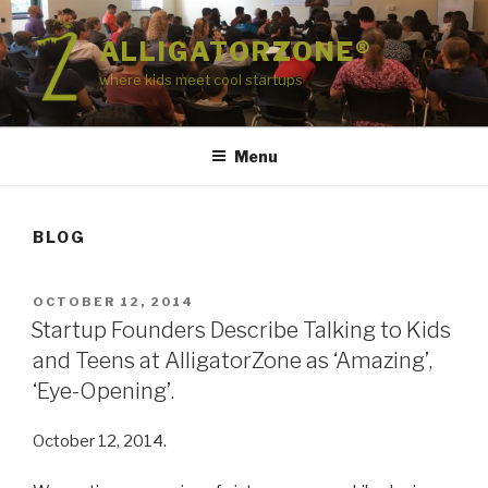
Skip
to
ALLIGATORZONE®
content
where kids meet cool startups
Menu
BLOG
POSTED
OCTOBER 12, 2014
ON
Startup Founders Describe Talking to Kids
and Teens at AlligatorZone as ‘Amazing’,
‘Eye-Opening’.
October 12, 2014.