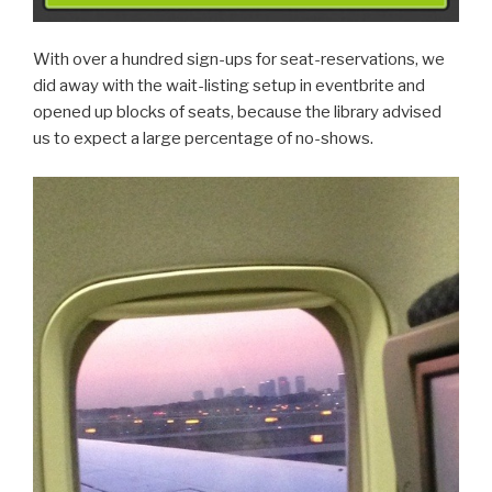
With over a hundred sign-ups for seat-reservations, we
did away with the wait-listing setup in eventbrite and
opened up blocks of seats, because the library advised
us to expect a large percentage of no-shows.