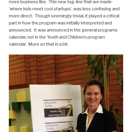
more business like. This new tag-line that we made:
‘where kids meet cool startups’, was less confusing and
more direct. Though seemingly trivial, it played a critical
part in how the program was initially interpreted and
announced. It was announced in the general programs
calendar, not in the Youth and Children’s program
calendar. More on that in a bit.