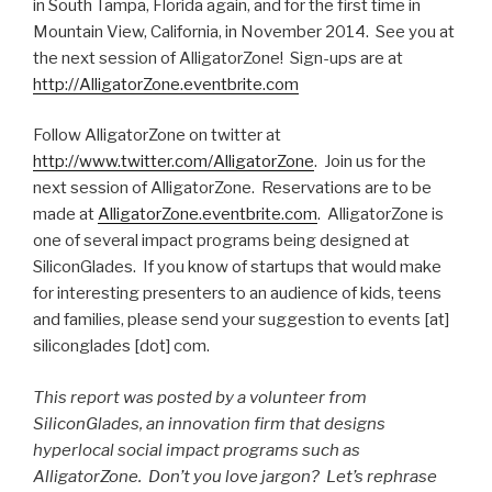
in South Tampa, Florida again, and for the first time in
Mountain View, California, in November 2014. See you at
the next session of AlligatorZone! Sign-ups are at
http://AlligatorZone.eventbrite.com
Follow AlligatorZone on twitter at
http://www.twitter.com/AlligatorZone
. Join us for the
next session of AlligatorZone. Reservations are to be
made at
AlligatorZone.eventbrite.com
. AlligatorZone is
one of several impact programs being designed at
SiliconGlades. If you know of startups that would make
for interesting presenters to an audience of kids, teens
and families, please send your suggestion to events [at]
siliconglades [dot] com.
This report was posted by a volunteer from
SiliconGlades, an innovation firm that designs
hyperlocal social impact programs such as
AlligatorZone. Don’t you love jargon? Let’s rephrase