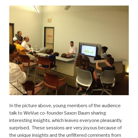
In the picture above, young members of the audience
talk to WeVue co-founder Saxon Baum sharing
interesting insights, which leaves everyone pleasantly
surprised. These sessions are very joyous because of
the unique insights and the unfiltered comments from