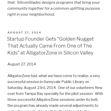
that: SiliconGlades designs programs that bring your
community together for a common uplifting purpose,
right in your neighborhood.
POSTED
AUGUST 27, 2014
ON
Startup Founder Gets “Golden Nugget
That Actually Came From One of The
Kids” at AlligatorZone in Silicon Valley
August 27, 2014
AlligatorZone had, what we have come to realize, a very
successful session in Sunnyvale Public Library on
Saturday, August 23rd, 2014. One of our volunteers flew
over from Tampa Bay specially for the pilot session. With
three successful AlligatorZone sessions under its belt,
the program has already made several adjustments to