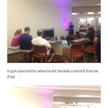
It got even better when he let the kids control it from an
iPad.