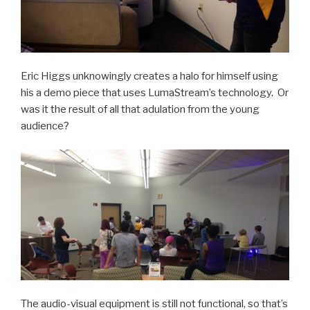
Eric Higgs unknowingly creates a halo for himself using
his a demo piece that uses LumaStream’s technology. Or
was it the result of all that adulation from the young
audience?
The audio-visual equipment is still not functional, so that’s