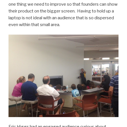
one thing we need to improve so that founders can show
their product on the bigger screen. Having to hold up a
laptop is not ideal with an audience that is so dispersed
even within that small area.
Eric Higgs had an engaged audience curious about