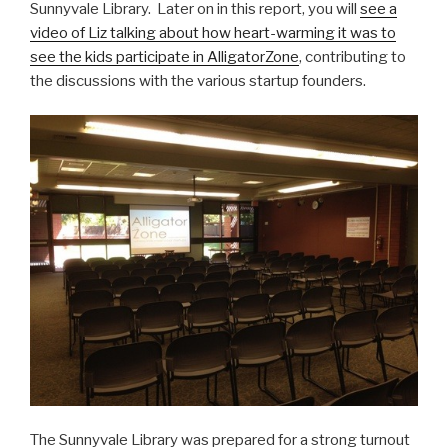
Sunnyvale Library. Later on in this report, you will
see a
video of Liz talking about how heart-warming it was to
see the kids participate in AlligatorZone
, contributing to
the discussions with the various startup founders.
The Sunnyvale Library was prepared for a strong turnout