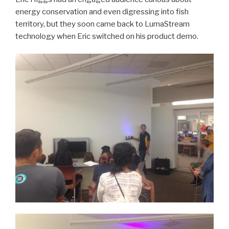
energy conservation and even digressing into fish
territory, but they soon came back to LumaStream
technology when Eric switched on his product demo.