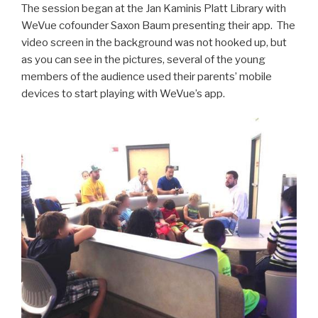
The session began at the Jan Kaminis Platt Library with
WeVue cofounder Saxon Baum presenting their app. The
video screen in the background was not hooked up, but
as you can see in the pictures, several of the young
members of the audience used their parents’ mobile
devices to start playing with WeVue’s app.