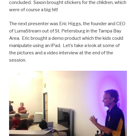
concluded. Saxon brought stickers for the children, which
were of course a big hit!
The next presenter was Eric Higgs, the founder and CEO
of LumaStream out of St. Petersburg in the Tampa Bay
Area. Eric brought a demo product which the kids could
manipulate using an iPad. Let’s take a look at some of
the pictures and a video interview at the end of the
session.