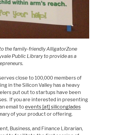
to the family-friendly AlligatorZone
yvale Public Library to provide as a
repreneurs.
serves close to 100,000 members of
g in the Silicon Valley has a heavy
elers put out to startups have been
es. If you are interested in presenting
an email to
events [at] siliconglades
ary of your product or offering.
ent, Business, and Finance Librarian,