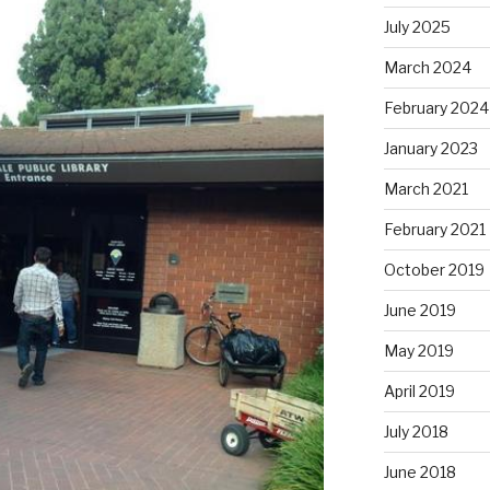
July 2025
March 2024
February 2024
January 2023
March 2021
February 2021
October 2019
June 2019
May 2019
April 2019
July 2018
June 2018