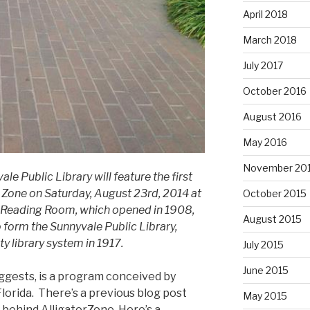
April 2018
March 2018
July 2017
October 2016
August 2016
May 2016
November 20
e Public Library will feature the first
r Zone on Saturday, August 23rd, 2014 at
October 2015
the Reading Room, which opened in 1908,
August 2015
 form the Sunnyvale Public Library,
y library system in 1917.
July 2015
June 2015
ggests, is a program conceived by
lorida. There’s a previous blog post
May 2015
 behind AlligatorZone. Here’s a