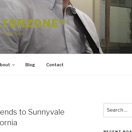
ATORZONE®
ol startups
bout
Blog
Contact
Search
tends to Sunnyvale
for:
fornia
RECENT PO