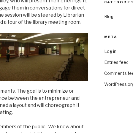
ley, who will present their offerings to
CATEGORIE
gage them in conversations for direct
 session will be steered by Librarian
Blog
d a tour of the library meeting room.
META
Log in
Entries feed
Comments fe
WordPress.or
ents. The goal is to minimize or
ance between the entrepreneur and
ned a layout and will choreograph it
eting.
 members of the public. We know about