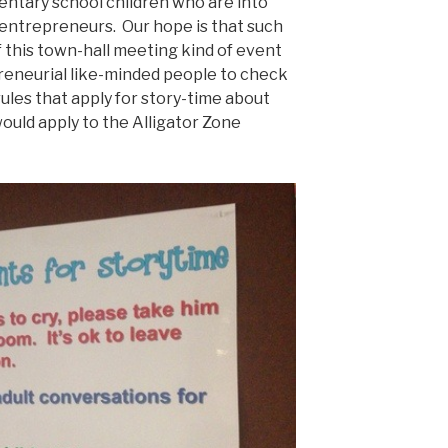
mentary school children who are into
 entrepreneurs. Our hope is that such
f this town-hall meeting kind of event
reneurial like-minded people to check
rules that apply for story-time about
ould apply to the Alligator Zone