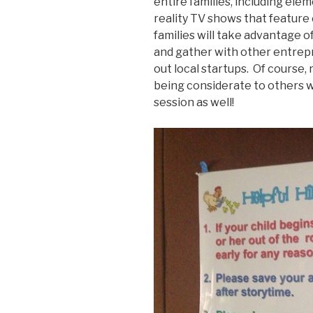
entire families, including ele
reality TV shows that feature
families will take advantage o
and gather with other entrep
out local startups. Of course, 
being considerate to others w
session as well!