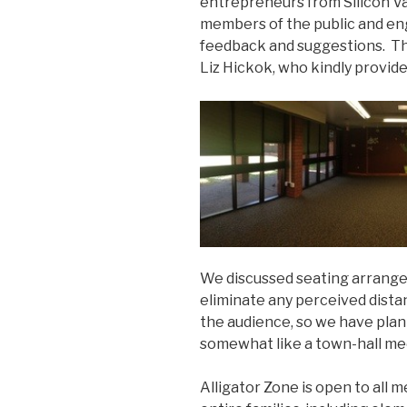
entrepreneurs from Silicon Val
members of the public and en
feedback and suggestions. The
Liz Hickok, who kindly provide
We discussed seating arrangem
eliminate any perceived dist
the audience, so we have plan
somewhat like a town-hall me
Alligator Zone is open to all