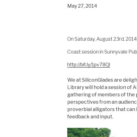
May 27, 2014
On Saturday, August 23rd, 2014, 
Coast session in Sunnyvale Publi
http://bit.ly/1pv78Ql
We at SiliconGlades are delig
Library will hold a session of
gathering of members of the 
perspectives from an audience
proverbial alligators that ca
feedback and input.