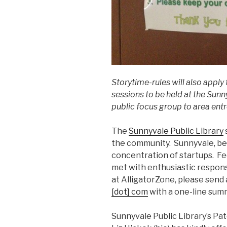
Storytime-rules will also apply 
sessions to be held at the Sunn
public focus group to area ent
The
Sunnyvale Public Library
the community. Sunnyvale, bein
concentration of startups. Fe
met with enthusiastic respons
at AlligatorZone, please send 
[dot] com
with a one-line summ
Sunnyvale Public Library’s Pat