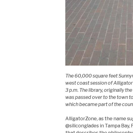
The 60,000 square feet Sunnyval
west coast session of Alligato
3 p.m. The library, originally 
was passed over to the town to
which became part of the count
AlligatorZone, as the name su
@siliconglades in Tampa Bay, F
that describes the philosophy