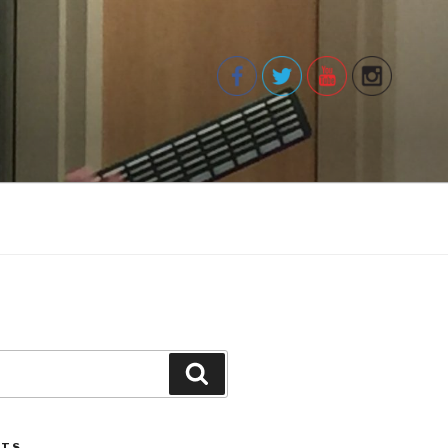
Search
STS