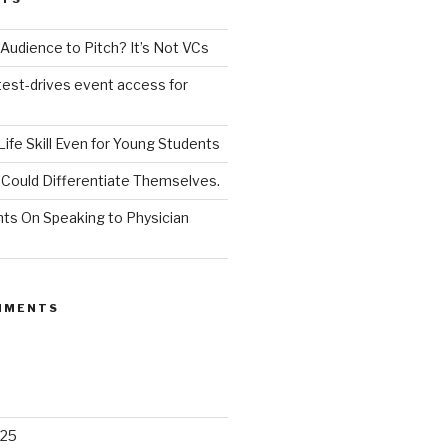
udience to Pitch? It’s Not VCs
test-drives event access for
a Life Skill Even for Young Students
Could Differentiate Themselves.
nts On Speaking to Physician
MMENTS
025