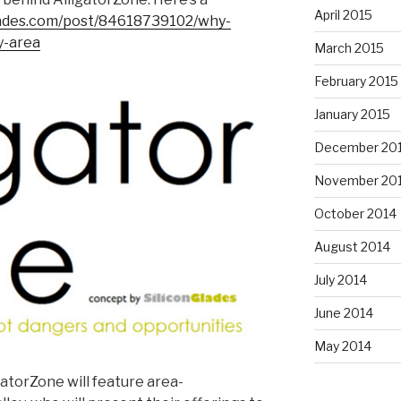
April 2015
glades.com/post/84618739102/why-
y-area
March 2015
February 2015
January 2015
December 20
November 20
October 2014
August 2014
July 2014
June 2014
May 2014
gatorZone will feature area-