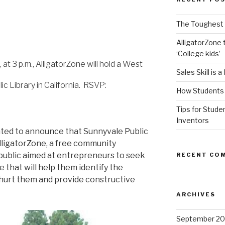
The Toughest A
AlligatorZone 
‘College kids’
at 3 p.m., AlligatorZone will hold a West
Sales Skill is 
c Library in California. RSVP:
How Students 
Tips for Stude
Inventors
hted to announce that Sunnyvale Public
 AlligatorZone, a free community
public aimed at entrepreneurs to seek
RECENT CO
 that will help them identify the
n hurt them and provide constructive
ARCHIVES
September 2