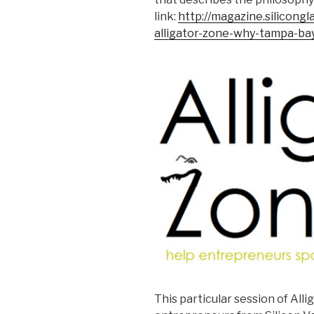
link:
http://magazine.silicon
alligator-zone-why-tampa-ba
This particular session of Alli