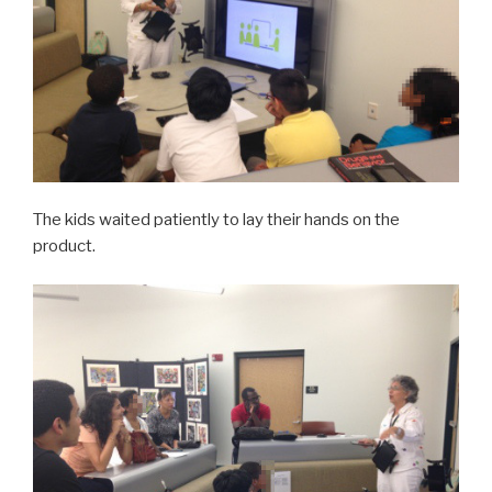
The kids waited patiently to lay their hands on the
product.