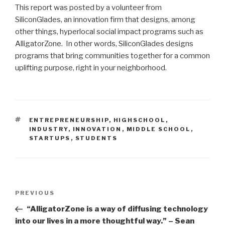
This report was posted by a volunteer from
SiliconGlades, an innovation firm that designs, among
other things, hyperlocal social impact programs such as
AlligatorZone. In other words, SiliconGlades designs
programs that bring communities together for a common
uplifting purpose, right in your neighborhood.
TAGS
ENTREPRENEURSHIP
,
HIGHSCHOOL
,
INDUSTRY
,
INNOVATION
,
MIDDLE SCHOOL
,
STARTUPS
,
STUDENTS
Post
Previous
PREVIOUS
navigation
Post
“AlligatorZone is a way of diffusing technology
into our lives in a more thoughtful way.” – Sean