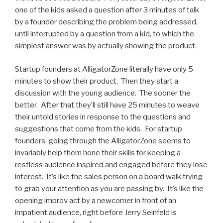
one of the kids asked a question after 3 minutes of talk
by a founder describing the problem being addressed,
until interrupted by a question from a kid, to which the
simplest answer was by actually showing the product.
Startup founders at AlligatorZone literally have only 5
minutes to show their product. Then they start a
discussion with the young audience. The sooner the
better. After that they’ll still have 25 minutes to weave
their untold stories in response to the questions and
suggestions that come from the kids. For startup
founders, going through the AlligatorZone seems to
invariably help them hone their skills for keeping a
restless audience inspired and engaged before they lose
interest. It’s like the sales person on a board walk trying
to grab your attention as you are passing by. It’s like the
opening improv act by a newcomer in front of an
impatient audience, right before Jerry Seinfeld is