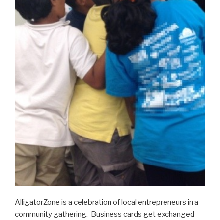
AlligatorZone is a celebration of local entrepreneurs in a
community gathering. Business cards get exchanged