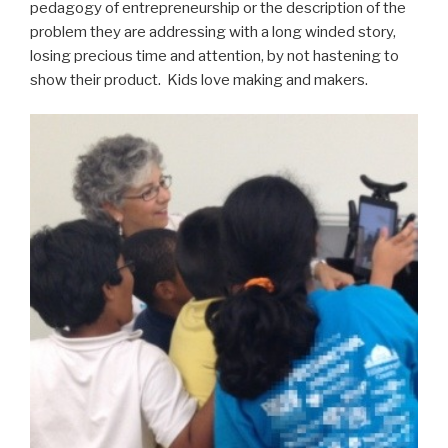
pedagogy of entrepreneurship or the description of the
problem they are addressing with a long winded story,
losing precious time and attention, by not hastening to
show their product. Kids love making and makers.