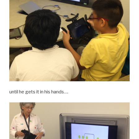
until he gets it in his hands….