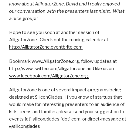
know about AlligatorZone. David and I really enjoyed
our conversation with the presenters last night. What
a nice group!“
Hope to see you soon at another session of
AlligatorZone. Check out the running calendar at
http://AlligatorZone.eventbrite.com
.
Bookmark
www.AlligatorZone.org
, follow updates at
http://www.twitter.com/alligatorzone
and like us on
www.facebook.com/AlligatorZone.org.
AlligatorZone is one of several impact-programs being
designed at SiliconGlades. If you know of startups that
would make for interesting presenters to an audience of
kids, teens and families, please send your suggestion to
events [at] siliconglades [dot] com, or direct-message at
@siliconglades