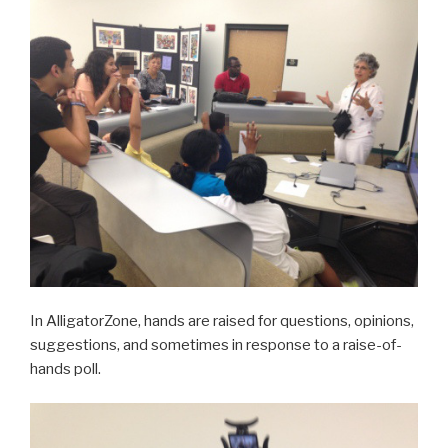
In AlligatorZone, hands are raised for questions, opinions,
suggestions, and sometimes in response to a raise-of-
hands poll.