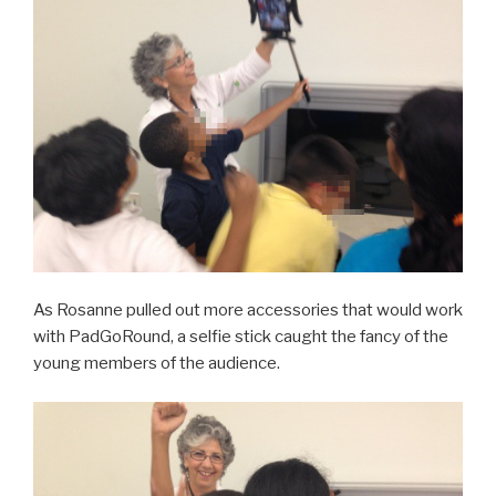
As Rosanne pulled out more accessories that would work
with PadGoRound, a selfie stick caught the fancy of the
young members of the audience.