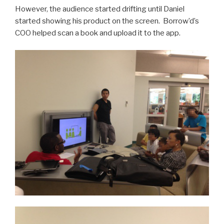
However, the audience started drifting until Daniel
started showing his product on the screen. Borrow’d’s
COO helped scan a book and upload it to the app.