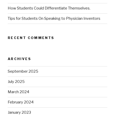
How Students Could Differentiate Themselves.
Tips for Students On Speaking to Physician Inventors
RECENT COMMENTS
ARCHIVES
September 2025
July 2025
March 2024
February 2024
January 2023