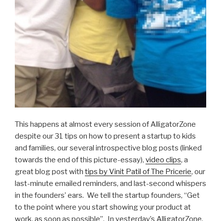
This happens at almost every session of AlligatorZone
despite our 31 tips on how to present a startup to kids
and families, our several introspective blog posts (linked
towards the end of this picture-essay),
video clips
, a
great blog post with
tips by Vinit Patil of The Pricerie
, our
last-minute emailed reminders, and last-second whispers
in the founders’ ears. We tell the startup founders, “Get
to the point where you start showing your product at
work, as soon as possible”. In yesterday’s AlligatorZone,