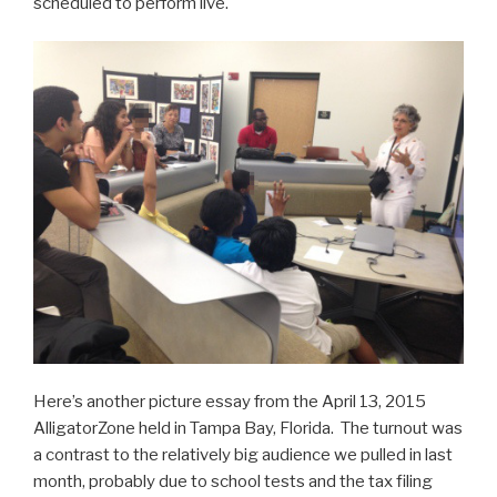
scheduled to perform live.
Here’s another picture essay from the April 13, 2015
AlligatorZone held in Tampa Bay, Florida. The turnout was
a contrast to the relatively big audience we pulled in last
month, probably due to school tests and the tax filing