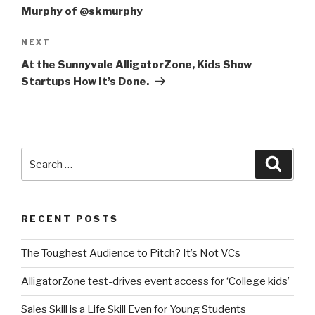
Murphy of @skmurphy
Next
NEXT
Post
At the Sunnyvale AlligatorZone, Kids Show
Startups How It’s Done.
Search
Searc
for:
RECENT POSTS
The Toughest Audience to Pitch? It’s Not VCs
AlligatorZone test-drives event access for ‘College kids’
Sales Skill is a Life Skill Even for Young Students