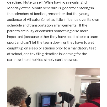
deadline. Note to self: While having a regular 2nd
Monday of the Month schedule is good for entering in
the calendars of families, remember that the young
audience of AlligatorZone has little influence over its own
schedule and transportation arrangements. If the
parents are busy or consider something else more
important (because either they have paid to be in a team
sport and can’t let the team down, or they have to get
caught up on sleep or studies prior to a mandatory test
at school, or a tax filing deadline is looming for the
parents), then the kids simply can’t show up.