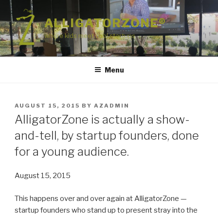
Skip
to
ALLIGATORZONE®
content
where kids meet cool startups
Menu
POSTED
AUGUST 15, 2015
BY
AZADMIN
ON
AlligatorZone is actually a show-
and-tell, by startup founders, done
for a young audience.
August 15, 2015
This happens over and over again at AlligatorZone —
startup founders who stand up to present stray into the