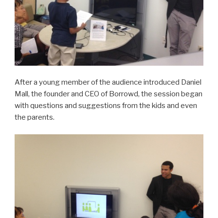
After a young member of the audience introduced Daniel
Mall, the founder and CEO of Borrowd, the session began
with questions and suggestions from the kids and even
the parents.