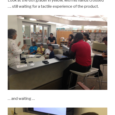
Look at the 6th grader in yellow, with his hands crossed
…. still waiting for a tactile experience of the product.
… and waiting …