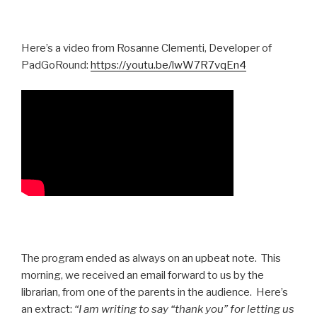
Here’s a video from Rosanne Clementi, Developer of
PadGoRound:
https://youtu.be/lwW7R7vqEn4
The program ended as always on an upbeat note. This
morning, we received an email forward to us by the
librarian, from one of the parents in the audience. Here’s
an extract:
“I am writing to say “thank you” for letting us