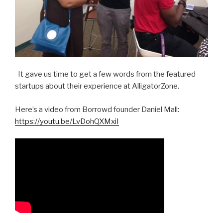
It gave us time to get a few words from the featured
startups about their experience at AlligatorZone.
Here’s a video from Borrowd founder Daniel Mall:
https://youtu.be/LvDohQXMxiI