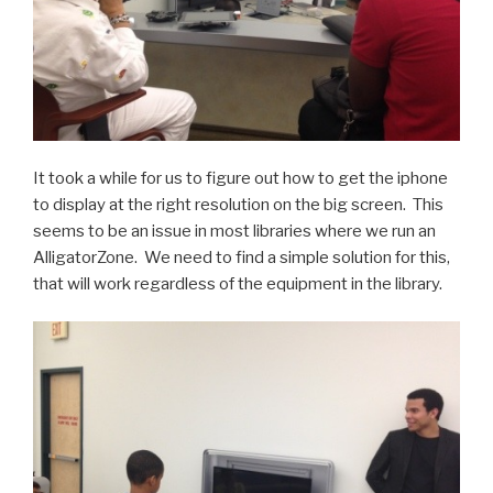
It took a while for us to figure out how to get the iphone
to display at the right resolution on the big screen. This
seems to be an issue in most libraries where we run an
AlligatorZone. We need to find a simple solution for this,
that will work regardless of the equipment in the library.