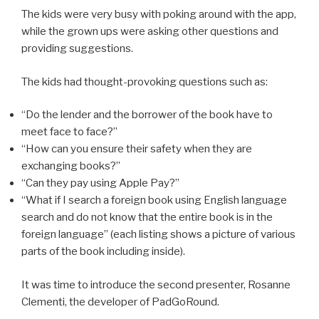
The kids were very busy with poking around with the app,
while the grown ups were asking other questions and
providing suggestions.
The kids had thought-provoking questions such as:
“Do the lender and the borrower of the book have to
meet face to face?”
“How can you ensure their safety when they are
exchanging books?”
“Can they pay using Apple Pay?”
“What if I search a foreign book using English language
search and do not know that the entire book is in the
foreign language” (each listing shows a picture of various
parts of the book including inside).
It was time to introduce the second presenter, Rosanne
Clementi, the developer of PadGoRound.