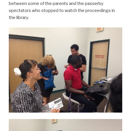
between some of the parents and the passerby
spectators who stopped to watch the proceedings in
the library.