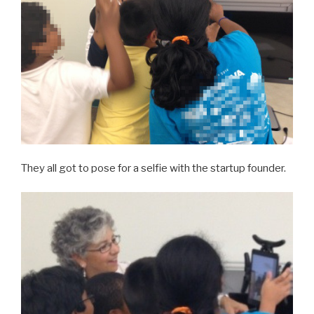
They all got to pose for a selfie with the startup founder.