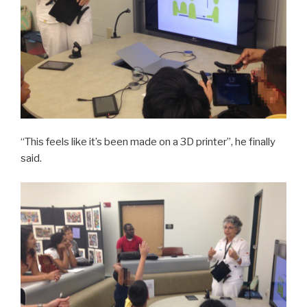
“This feels like it’s been made on a 3D printer”, he finally
said.