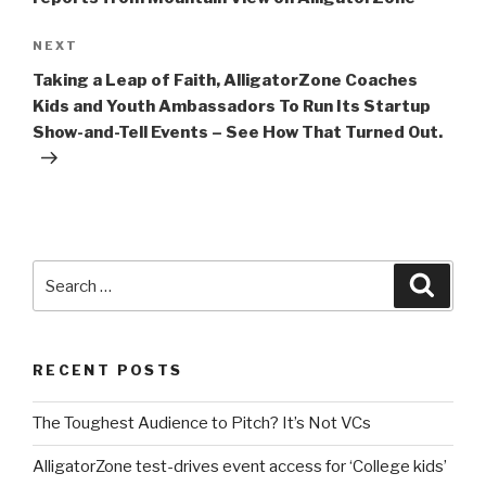
Next
NEXT
Post
Taking a Leap of Faith, AlligatorZone Coaches
Kids and Youth Ambassadors To Run Its Startup
Show-and-Tell Events – See How That Turned Out.
Search
Searc
for:
RECENT POSTS
The Toughest Audience to Pitch? It’s Not VCs
AlligatorZone test-drives event access for ‘College kids’