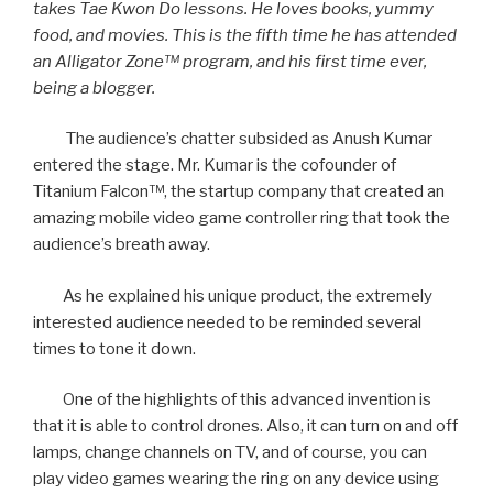
takes Tae Kwon Do lessons. He loves books, yummy
food, and movies. This is the fifth time he has attended
an Alligator Zone™ program, and his first time ever,
being a blogger.
The audience’s chatter subsided as Anush Kumar
entered the stage. Mr. Kumar is the cofounder of
Titanium Falcon™, the startup company that created an
amazing mobile video game controller ring that took the
audience’s breath away.
As he explained his unique product, the extremely
interested audience needed to be reminded several
times to tone it down.
One of the highlights of this advanced invention is
that it is able to control drones. Also, it can turn on and off
lamps, change channels on TV, and of course, you can
play video games wearing the ring on any device using