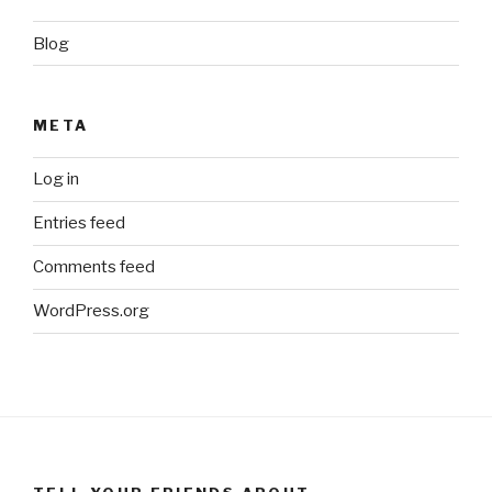
Blog
META
Log in
Entries feed
Comments feed
WordPress.org