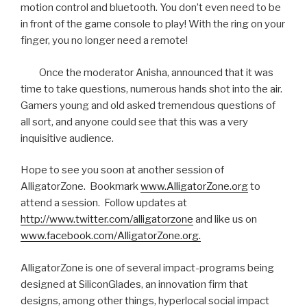
motion control and bluetooth. You don’t even need to be
in front of the game console to play! With the ring on your
finger, you no longer need a remote!
Once the moderator Anisha, announced that it was
time to take questions, numerous hands shot into the air.
Gamers young and old asked tremendous questions of
all sort, and anyone could see that this was a very
inquisitive audience.
Hope to see you soon at another session of
AlligatorZone. Bookmark
www.AlligatorZone.org
to
attend a session. Follow updates at
http://www.twitter.com/alligatorzone
and like us on
www.facebook.com/AlligatorZone.org.
AlligatorZone is one of several impact-programs being
designed at SiliconGlades, an innovation firm that
designs, among other things, hyperlocal social impact