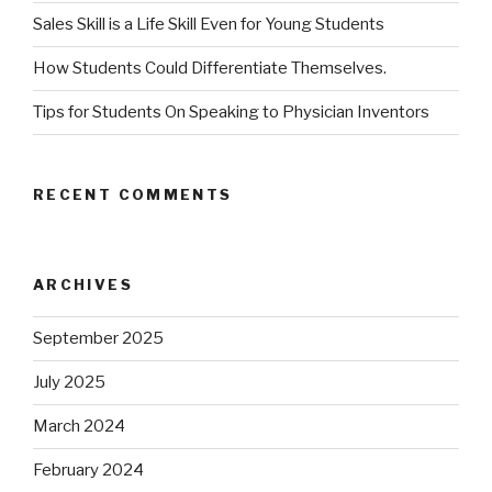
Sales Skill is a Life Skill Even for Young Students
How Students Could Differentiate Themselves.
Tips for Students On Speaking to Physician Inventors
RECENT COMMENTS
ARCHIVES
September 2025
July 2025
March 2024
February 2024