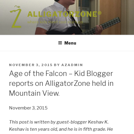
Skip
to
ALLIGATORZONE®
content
where kids meet cool startups
Menu
POSTED
NOVEMBER 3, 2015
BY
AZADMIN
ON
Age of the Falcon – Kid Blogger
reports on AlligatorZone held in
Mountain View.
November 3, 2015
This post is written by guest-blogger Keshav K.
Keshav is ten years old, and he is in fifth grade. He