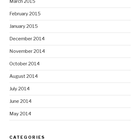
March 2015
February 2015
January 2015
December 2014
November 2014
October 2014
August 2014
July 2014
June 2014
May 2014
CATEGORIES