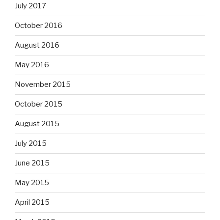
July 2017
October 2016
August 2016
May 2016
November 2015
October 2015
August 2015
July 2015
June 2015
May 2015
April 2015