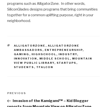
programs such as AlligatorZone. In other words,
SiliconGlades designs programs that bring communities
together for a common uplifting purpose, right in your
neighborhood.
TAGS
ALLIGATORZONE
,
ALLIGATORZONE
AMBASSADORS
,
ENTREPRENEURSHIP
,
GAMING
,
HIGHSCHOOL
,
INDUSTRY
,
INNOVATION
,
MIDDLE SCHOOL
,
MOUNTAIN
VIEW PUBLIC LIBRARY
,
STARTUPS
,
STUDENTS
,
TFALCON
Post
Previous
PREVIOUS
navigation
Post
Invasion of the Kamigami™ – Kid Blogger
reports from Mountain View on AlligatorZone