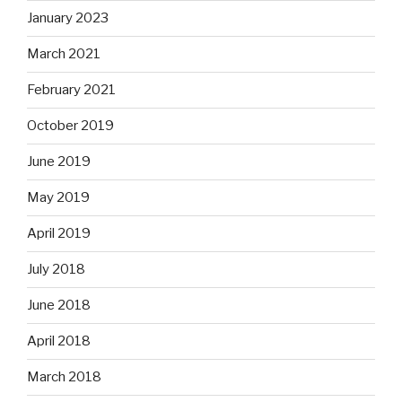
January 2023
March 2021
February 2021
October 2019
June 2019
May 2019
April 2019
July 2018
June 2018
April 2018
March 2018