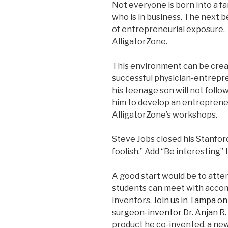
Not everyone is born into a fa
who is in business. The next b
of entrepreneurial exposure. 
AlligatorZone.
This environment can be creat
successful physician-entrepr
his teenage son will not follow
him to develop an entreprene
AlligatorZone’s workshops.
Steve Jobs closed his Stanford
foolish.” Add “Be interesting” 
A good start would be to att
students can meet with accom
inventors.
Join us in Tampa o
surgeon-inventor Dr. Anjan R.
product he co-invented, a new