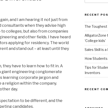
RECENT PO
gain, and I am hearing it not just from
nd consultants when they advise high
The Toughest A
o to colleges, but also from companies
AlligatorZone 
gineering and other fields. I have heard
‘College kids’
tors applying for residency. The world
ent and stand out – at least until they
Sales Skill is 
How Students 
 they have to learn how to fit in. A
Tips for Stude
 a giant engineering conglomerate
Inventors
s learning corporate jargon and
e a religion within the company.
nother day.
RECENT CO
xpectation to be different, and the
peting candidates.