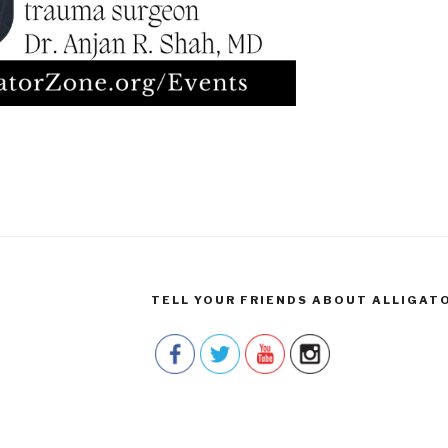
TELL YOUR FRIENDS ABOUT ALLIGAT