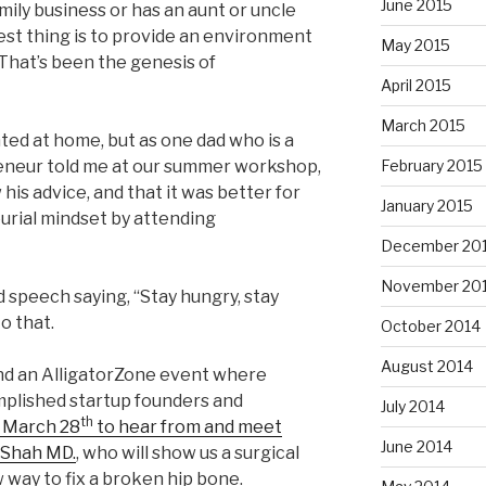
June 2015
mily business or has an aunt or uncle
est thing is to provide an environment
May 2015
That’s been the genesis of
April 2015
March 2015
ed at home, but as one dad who is a
eneur told me at our summer workshop,
February 2015
 his advice, and that it was better for
January 2015
urial mindset by attending
December 20
November 20
 speech saying, “Stay hungry, stay
to that.
October 2014
August 2014
end an AlligatorZone event where
plished startup founders and
July 2014
th
n March 28
to hear from and meet
June 2014
 Shah MD.
, who will show us a surgical
 way to fix a broken hip bone.