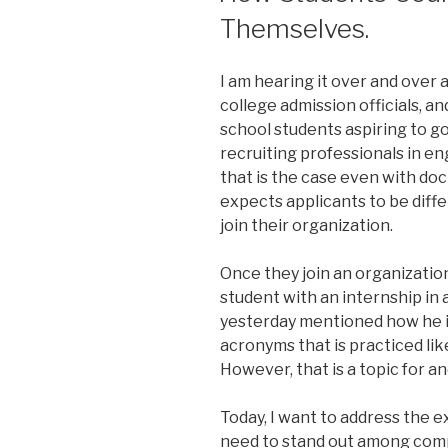
Themselves.
I am hearing it over and over a
college admission officials, a
school students aspiring to g
recruiting professionals in en
that is the case even with doc
expects applicants to be differ
join their organization.
Once they join an organization,
student with an internship in
yesterday mentioned how he i
acronyms that is practiced lik
However, that is a topic for a
Today, I want to address the e
need to stand out among com