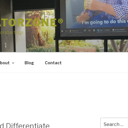
ATORZONE®
ol startups
bout
Blog
Contact
Search
 Differentiate
for: