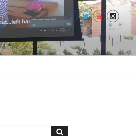
Search