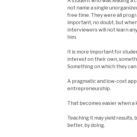
A student who was leading a 
not name a single unorganized 
free time. They were all prog
important, no doubt, but when
interviewers will not learn a
him.
It is more important for stude
interest on their own, someth
Something on which they can 
A pragmatic and low-cost appr
entrepreneurship.
That becomes easier when a k
Teaching it may yield results,
better, by doing.