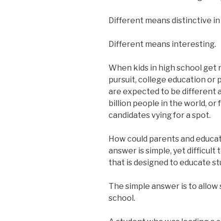
Different means distinctive in
Different means interesting.
When kids in high school get r
pursuit, college education or p
are expected to be different 
billion people in the world, or
candidates vying for a spot.
How could parents and educato
answer is simple, yet difficult
that is designed to educate st
The simple answer is to allow 
school.