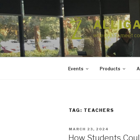
Skip
to
content
ALLIG
where kids meet co
Events
Products
A
TAG:
TEACHERS
POSTED
MARCH 23, 2024
ON
How Students Could