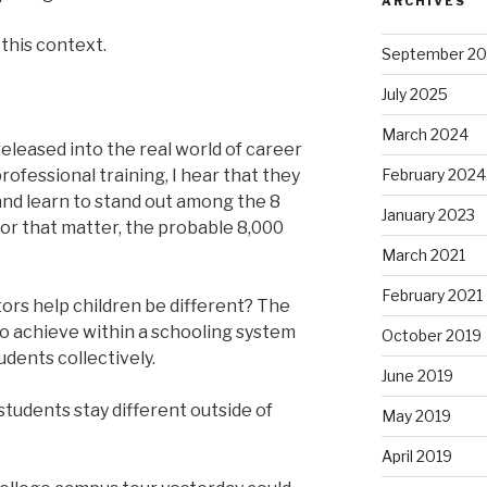
ARCHIVES
 this context.
September 2
July 2025
March 2024
eleased into the real world of career
rofessional training, I hear that they
February 2024
and learn to stand out among the 8
January 2023
 for that matter, the probable 8,000
March 2021
February 2021
rs help children be different? The
 to achieve within a schooling system
October 2019
udents collectively.
June 2019
students stay different outside of
May 2019
April 2019