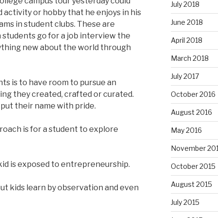
college campus tour yesterday could
July 2018
activity or hobby that he enjoys in his
June 2018
rams in student clubs. These are
 students go for a job interview the
April 2018
nything new about the world through
March 2018
July 2017
nts is to have room to pursue an
ing they created, crafted or curated.
October 2016
put their name with pride.
August 2016
oach is for a student to explore
May 2016
November 20
id is exposed to entrepreneurship.
October 2015
August 2015
 but kids learn by observation and even
July 2015