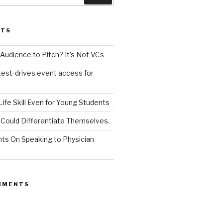
STS
udience to Pitch? It’s Not VCs
test-drives event access for
a Life Skill Even for Young Students
Could Differentiate Themselves.
nts On Speaking to Physician
MMENTS