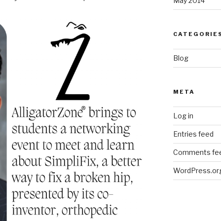
May 2014
CATEGORIE
Blog
META
Log in
Entries feed
Comments fe
WordPress.or