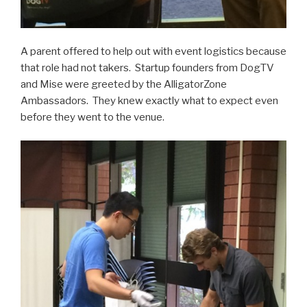
A parent offered to help out with event logistics because
that role had not takers. Startup founders from DogTV
and Mise were greeted by the AlligatorZone
Ambassadors. They knew exactly what to expect even
before they went to the venue.