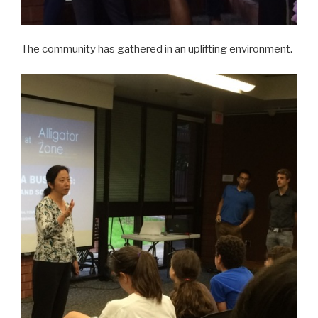
The community has gathered in an uplifting environment.