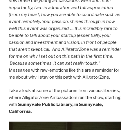
how brave the young ambassadors were and most
importantly, I am in admiration and full appreciation
(from my heart) how you are able to coordinate such an
event remotely. Your passion, shines through in how
well this event was organized. … It is incredibly rare to
be able to talk about your startup (essentially, your
passion and investment and vision) in front of people
that aren’t skeptical. And AlligatorZone was a reminder
for me on why I set out on this path in the first time.
Because sometimes, it can get really tough.”
Messages with raw-emotions like this are a reminder for
me about why I stay on this path with AlligatorZone.
Take a look at some of the pictures from various libraries,
where AlligatorZone Ambassadors ran the show, starting
with
Sunnyvale Public Library, in Sunnyvale,
California.