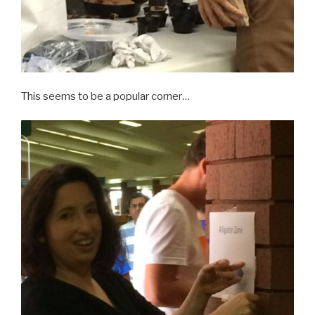
This seems to be a popular corner…