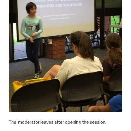
The moderator leaves after opening the session.