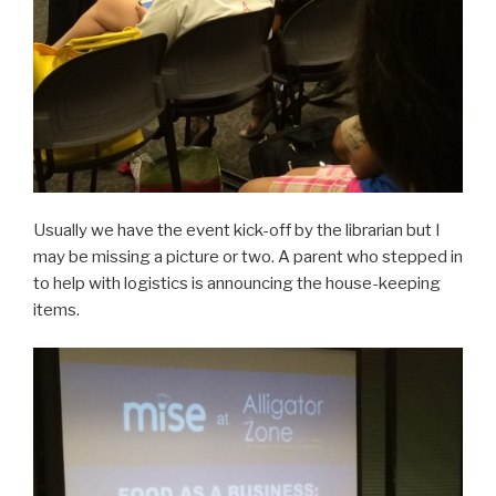
Usually we have the event kick-off by the librarian but I
may be missing a picture or two. A parent who stepped in
to help with logistics is announcing the house-keeping
items.