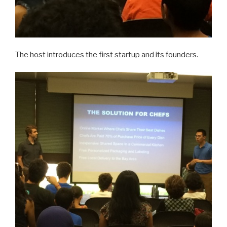
The host introduces the first startup and its founders.