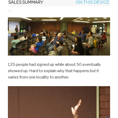
125 people had signed up while about 50 eventually
showed up. Hard to explain why that happens but it
varies from one locality to another.