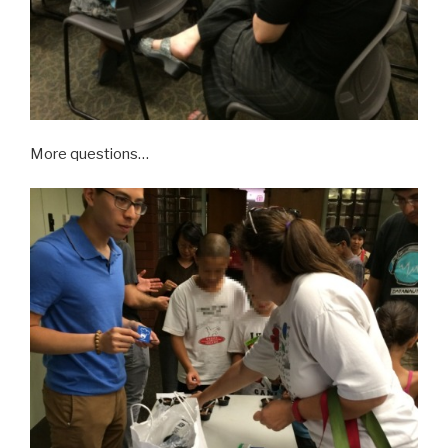
More questions…