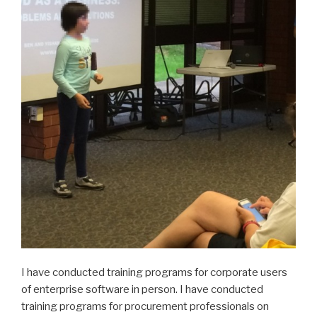
I have conducted training programs for corporate users
of enterprise software in person. I have conducted
training programs for procurement professionals on