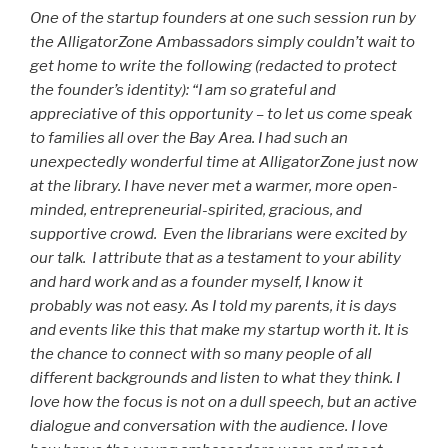
One of the startup founders at one such session run by
the AlligatorZone Ambassadors simply couldn’t wait to
get home to write the following (redacted to protect
the founder’s identity): “I am so grateful and
appreciative of this opportunity – to let us come speak
to families all over the Bay Area. I had such an
unexpectedly wonderful time at AlligatorZone just now
at the library. I have never met a warmer, more open-
minded, entrepreneurial-spirited, gracious, and
supportive crowd. Even the librarians were excited by
our talk. I attribute that as a testament to your ability
and hard work and as a founder myself, I know it
probably was not easy. As I told my parents, it is days
and events like this that make my startup worth it. It is
the chance to connect with so many people of all
different backgrounds and listen to what they think. I
love how the focus is not on a dull speech, but an active
dialogue and conversation with the audience. I love