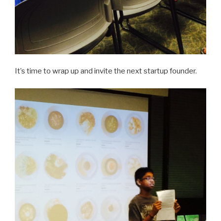
It’s time to wrap up and invite the next startup founder.