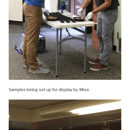
Samples being set up for display by Mise.