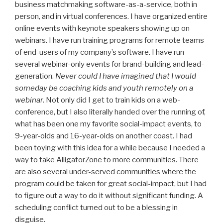
business matchmaking software-as-a-service, both in
person, and in virtual conferences. I have organized entire
online events with keynote speakers showing up on
webinars. I have run training programs for remote teams
of end-users of my company’s software. I have run
several webinar-only events for brand-building and lead-
generation.
Never could I have imagined that I would
someday be coaching kids and youth remotely on a
webinar.
Not only did I get to train kids on a web-
conference, but I also literally handed over the running of,
what has been one my favorite social-impact events, to
9-year-olds and 16-year-olds on another coast. I had
been toying with this idea for a while because I needed a
way to take AlligatorZone to more communities. There
are also several under-served communities where the
program could be taken for great social-impact, but I had
to figure out a way to do it without significant funding. A
scheduling conflict turned out to be a blessing in
disguise.