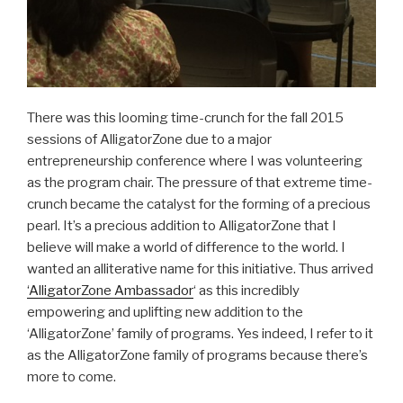
There was this looming time-crunch for the fall 2015
sessions of AlligatorZone due to a major
entrepreneurship conference where I was volunteering
as the program chair. The pressure of that extreme time-
crunch became the catalyst for the forming of a precious
pearl. It’s a precious addition to AlligatorZone that I
believe will make a world of difference to the world. I
wanted an alliterative name for this initiative. Thus arrived
‘AlligatorZone Ambassador
‘ as this incredibly
empowering and uplifting new addition to the
‘AlligatorZone’ family of programs. Yes indeed, I refer to it
as the AlligatorZone family of programs because there’s
more to come.