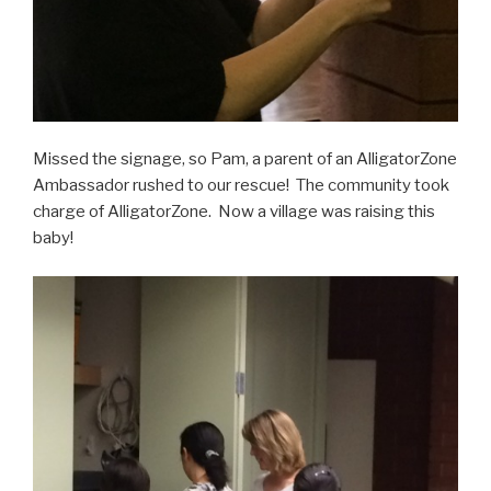
Missed the signage, so Pam, a parent of an AlligatorZone
Ambassador rushed to our rescue! The community took
charge of AlligatorZone. Now a village was raising this
baby!