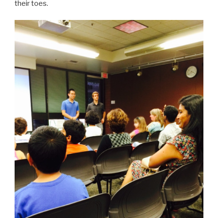
their toes.