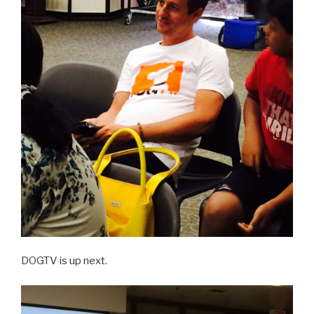
DOGTV is up next.