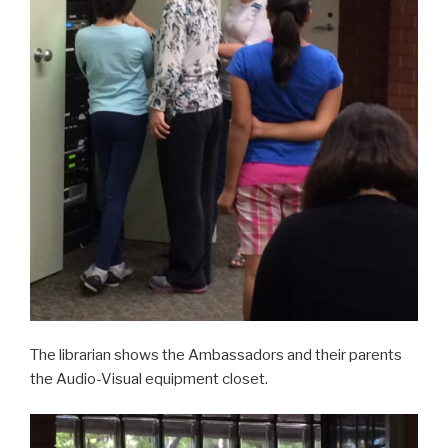
The librarian shows the Ambassadors and their parents
the Audio-Visual equipment closet.