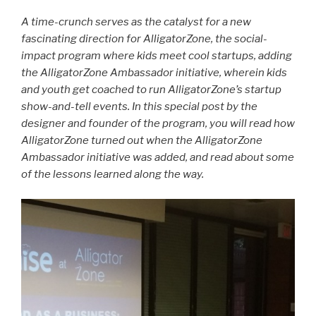
A time-crunch serves as the catalyst for a new
fascinating direction for AlligatorZone, the social-
impact program where kids meet cool startups, adding
the AlligatorZone Ambassador initiative, wherein kids
and youth get coached to run AlligatorZone’s startup
show-and-tell events. In this special post by the
designer and founder of the program, you will read how
AlligatorZone turned out when the AlligatorZone
Ambassador initiative was added, and read about some
of the lessons learned along the way.