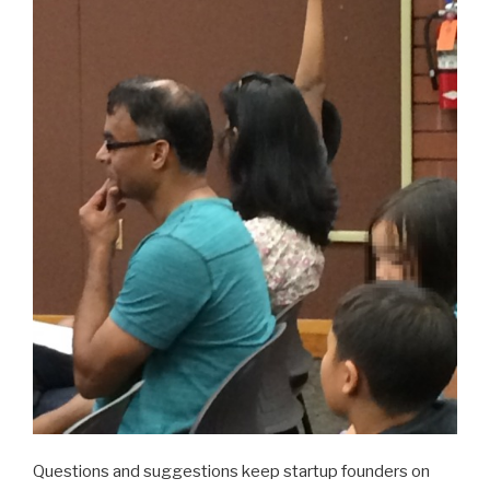
Questions and suggestions keep startup founders on