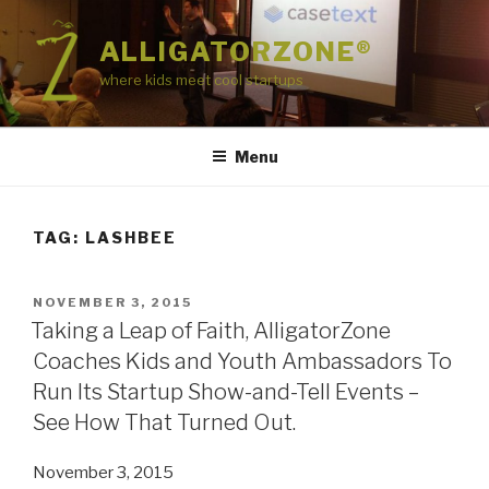
Skip
to
ALLIGATORZONE®
content
where kids meet cool startups
Menu
TAG:
LASHBEE
POSTED
NOVEMBER 3, 2015
ON
Taking a Leap of Faith, AlligatorZone
Coaches Kids and Youth Ambassadors To
Run Its Startup Show-and-Tell Events –
See How That Turned Out.
November 3, 2015