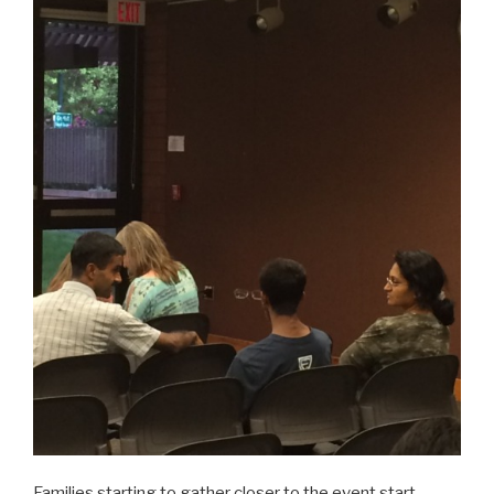
Families starting to gather closer to the event start…