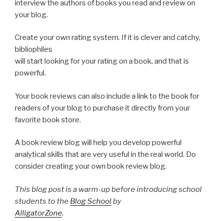
interview the authors of books you read and review on
your blog.
Create your own rating system. If it is clever and catchy,
bibliophiles
will start looking for your rating on a book, and that is
powerful.
Your book reviews can also include a link to the book for
readers of your blog to purchase it directly from your
favorite book store.
A book review blog will help you develop powerful
analytical skills that are very useful in the real world. Do
consider creating your own book review blog.
This blog post is a warm-up before introducing school
students to the
Blog School
by
AlligatorZone
.