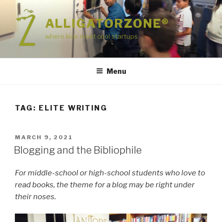
Skip
to
ALLIGATORZONE®
content
where kids meet cool startups
Menu
TAG:
ELITE WRITING
POSTED
MARCH 9, 2021
ON
Blogging and the Bibliophile
For middle-school or high-school students who love to
read books, the theme for a blog may be right under
their noses.