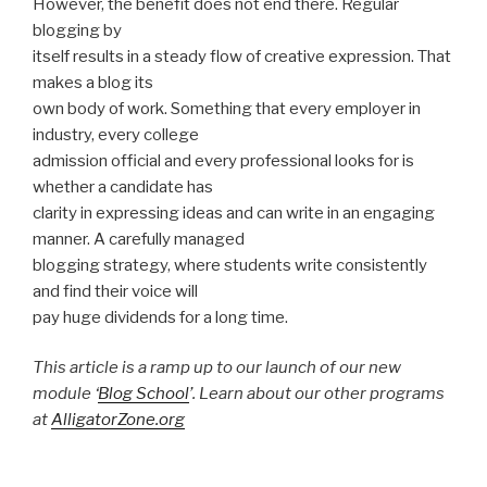
However, the benefit does not end there. Regular
blogging by
itself results in a steady flow of creative expression. That
makes a blog its
own body of work. Something that every employer in
industry, every college
admission official and every professional looks for is
whether a candidate has
clarity in expressing ideas and can write in an engaging
manner. A carefully managed
blogging strategy, where students write consistently
and find their voice will
pay huge dividends for a long time.
This article is a ramp up to our launch of our new
module ‘
Blog School
’. Learn about our other programs
at
AlligatorZone.org