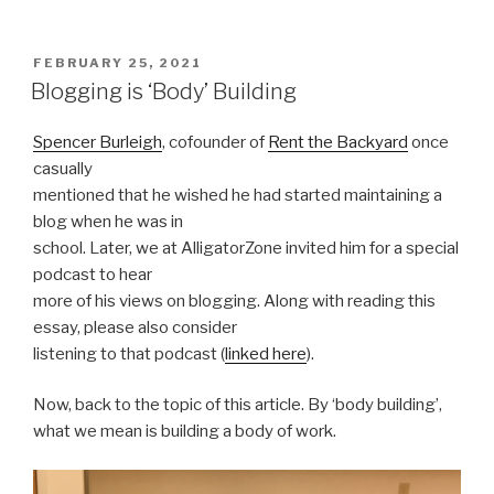
POSTED
FEBRUARY 25, 2021
ON
Blogging is ‘Body’ Building
Spencer Burleigh
, cofounder of
Rent the Backyard
once
casually
mentioned that he wished he had started maintaining a
blog when he was in
school. Later, we at AlligatorZone invited him for a special
podcast to hear
more of his views on blogging. Along with reading this
essay, please also consider
listening to that podcast (
linked here
).
Now, back to the topic of this article. By ‘body building’,
what we mean is building a body of work.