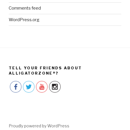
Comments feed
WordPress.org
TELL YOUR FRIENDS ABOUT
ALLIGATORZONE®?
Proudly powered by WordPress