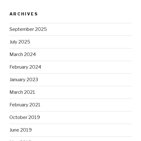
ARCHIVES
September 2025
July 2025
March 2024
February 2024
January 2023
March 2021
February 2021
October 2019
June 2019