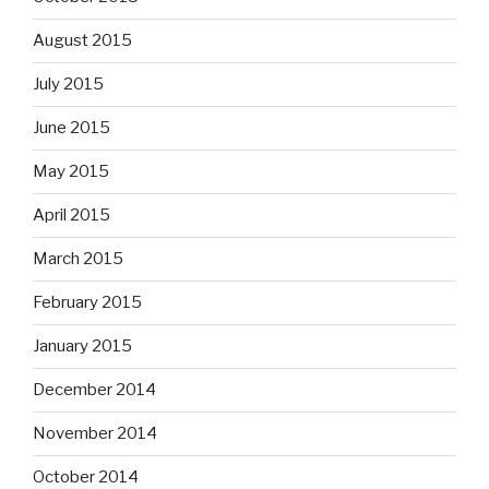
August 2015
July 2015
June 2015
May 2015
April 2015
March 2015
February 2015
January 2015
December 2014
November 2014
October 2014