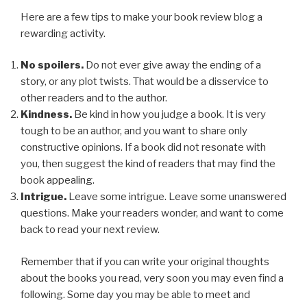
Here are a few tips to make your book review blog a
rewarding activity.
No spoilers.
Do not ever give away the ending of a
story, or any plot twists. That would be a disservice to
other readers and to the author.
Kindness.
Be kind in how you judge a book. It is very
tough to be an author, and you want to share only
constructive opinions. If a book did not resonate with
you, then suggest the kind of readers that may find the
book appealing.
Intrigue.
Leave some intrigue. Leave some unanswered
questions. Make your readers wonder, and want to come
back to read your next review.
Remember that if you can write your original thoughts
about the books you read, very soon you may even find a
following. Some day you may be able to meet and