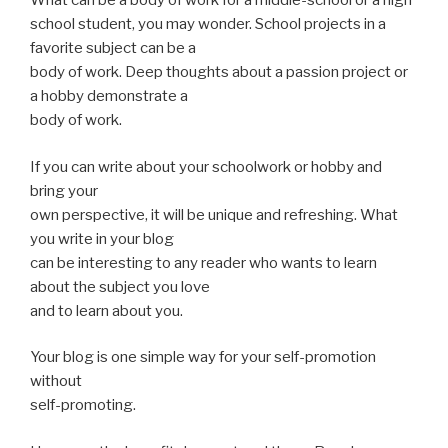
What can be a body of work for a middle-school or a high
school student, you may wonder. School projects in a
favorite subject can be a
body of work. Deep thoughts about a passion project or
a hobby demonstrate a
body of work.
If you can write about your schoolwork or hobby and
bring your
own perspective, it will be unique and refreshing. What
you write in your blog
can be interesting to any reader who wants to learn
about the subject you love
and to learn about you.
Your blog is one simple way for your self-promotion
without
self-promoting.