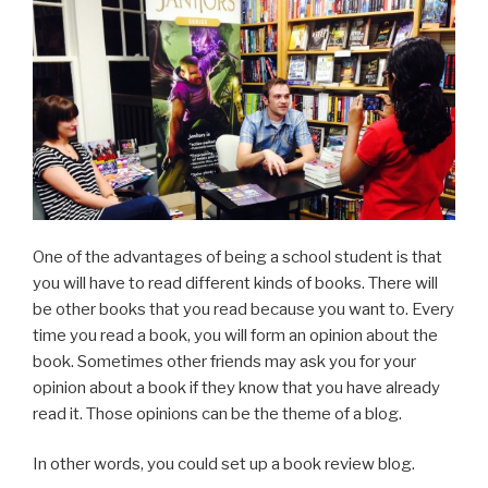
One of the advantages of being a school student is that
you will have to read different kinds of books. There will
be other books that you read because you want to. Every
time you read a book, you will form an opinion about the
book. Sometimes other friends may ask you for your
opinion about a book if they know that you have already
read it. Those opinions can be the theme of a blog.
In other words, you could set up a book review blog.