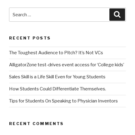
Search
Searc
for:
RECENT POSTS
The Toughest Audience to Pitch? It’s Not VCs
AlligatorZone test-drives event access for ‘College kids’
Sales Skill is a Life Skill Even for Young Students
How Students Could Differentiate Themselves.
Tips for Students On Speaking to Physician Inventors
RECENT COMMENTS