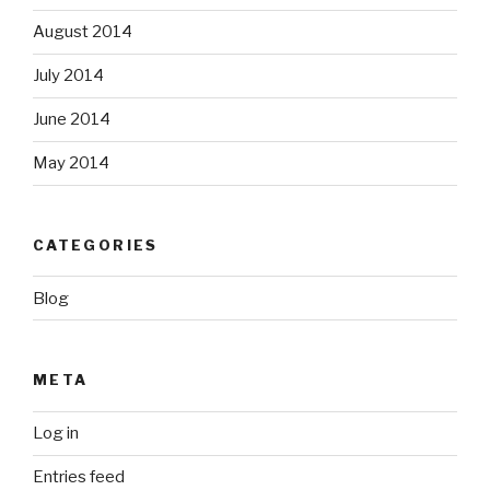
August 2014
July 2014
June 2014
May 2014
CATEGORIES
Blog
META
Log in
Entries feed