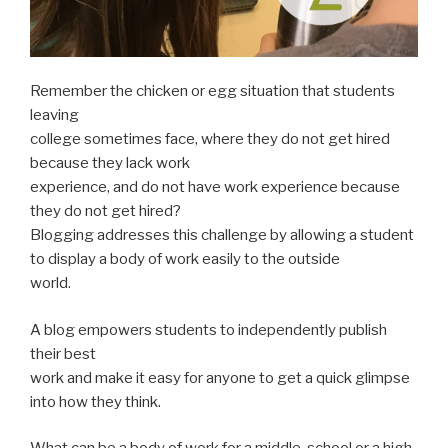
Remember the chicken or egg situation that students
leaving
college sometimes face, where they do not get hired
because they lack work
experience, and do not have work experience because
they do not get hired?
Blogging addresses this challenge by allowing a student
to display a body of work easily to the outside
world.
A blog empowers students to independently publish
their best
work and make it easy for anyone to get a quick glimpse
into how they think.