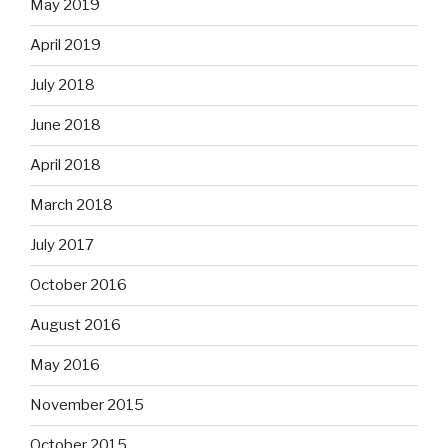
May 2019
April 2019
July 2018
June 2018
April 2018
March 2018
July 2017
October 2016
August 2016
May 2016
November 2015
October 2015